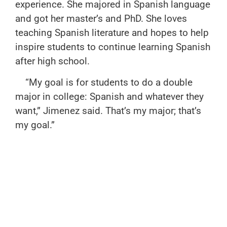
experience. She majored in Spanish language
and got her master’s and PhD. She loves
teaching Spanish literature and hopes to help
inspire students to continue learning Spanish
after high school.
“My goal is for students to do a double
major in college: Spanish and whatever they
want,” Jimenez said. That’s my major; that’s
my goal.”
Merrick plans on doing just that. She wants
to double major in Spanish as well as an
undecided major, and Veneziano plans to
minor in Spanish.
“She helps me prepare for college in many
ways,” Merrick said. “The level of reading and