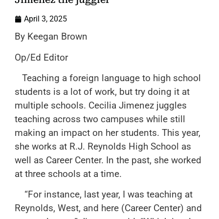
April 3, 2025
By Keegan Brown
Op/Ed Editor
Teaching a foreign language to high school
students is a lot of work, but try doing it at
multiple schools. Cecilia Jimenez juggles
teaching across two campuses while still
making an impact on her students. This year,
she works at R.J. Reynolds High School as
well as Career Center. In the past, she worked
at three schools at a time.
“For instance, last year, I was teaching at
Reynolds, West, and here (Career Center) and