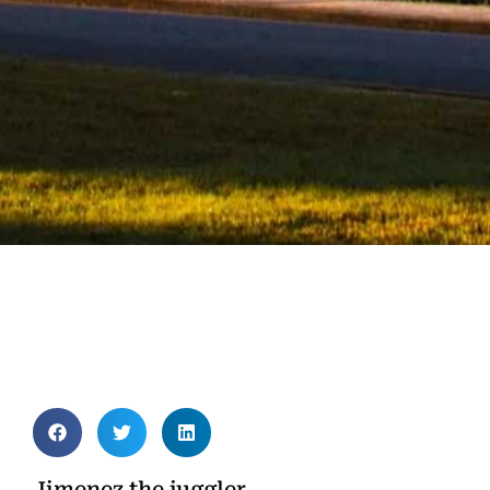
Jimenez the juggler