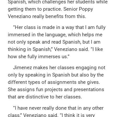
Spanish, which challenges her students while
getting them to practice. Senior Poppy
Veneziano really benefits from this.
“Her class is made in a way that I am fully
immersed in the language, which helps me
not only speak and read Spanish, but I am
thinking in Spanish,” Veneziano said. “I like
how she fully immerses us.”
Jimenez makes her classes engaging not
only by speaking in Spanish but also by the
different types of assignments she gives.
She assigns fun projects and presentations
that are distinctive to her classes.
“I have never really done that in any other
class,” Veneziano said. “I think it is very