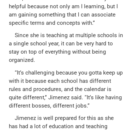
helpful because not only am I learning, but I
am gaining something that I can associate
specific terms and concepts with.”
Since she is teaching at multiple schools in
a single school year, it can be very hard to
stay on top of everything without being
organized.
“It’s challenging because you gotta keep up
with it because each school has different
rules and procedures, and the calendar is
quite different,” Jimenez said. “It’s like having
different bosses, different jobs.”
Jimenez is well prepared for this as she
has had a lot of education and teaching