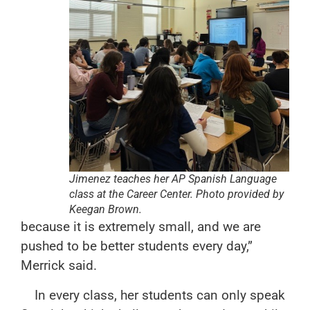
Jimenez teaches her AP Spanish Language
class at the Career Center. Photo provided by
Keegan Brown.
because it is extremely small, and we are
pushed to be better students every day,”
Merrick said.
In every class, her students can only speak