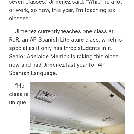
seven classes,” Jimenez said. “Which is a lot
of work, so now, this year, I’m teaching six
classes.”
Jimenez currently teaches one class at
RJR, an AP Spanish Literature class, which is
special as it only has three students in it.
Senior Adelaide Merrick is taking this class
now and had Jimenez last year for AP
Spanish Language.
“Her
class is
unique