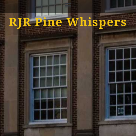
RJR Pine Whispers