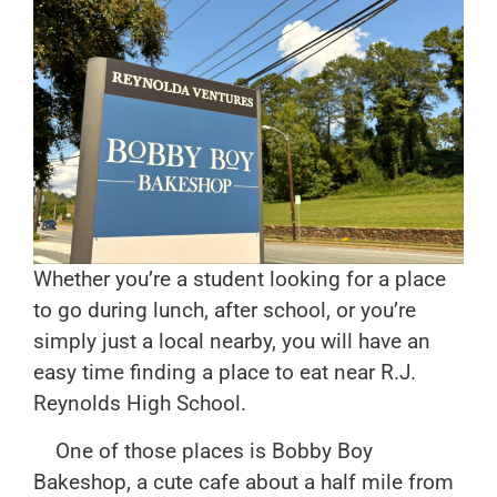
Whether you’re a student looking for a place
to go during lunch, after school, or you’re
simply just a local nearby, you will have an
easy time finding a place to eat near R.J.
Reynolds High School.
One of those places is Bobby Boy
Bakeshop, a cute cafe about a half mile from