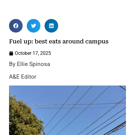
Fuel up: best eats around campus
October 17, 2025
By Ellie Spinosa
A&E Editor