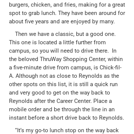
burgers, chicken, and fries, making for a great
spot to grab lunch. They have been around for
about five years and are enjoyed by many.
Then we have a classic, but a good one.
This one is located a little further from
campus, so you will need to drive there. In
the beloved ThruWay Shopping Center, within
a five-minute drive from campus, is Chick-fil-
A. Although not as close to Reynolds as the
other spots on this list, it is still a quick run
and very good to get on the way back to
Reynolds after the Career Center. Place a
mobile order and be through the line in an
instant before a short drive back to Reynolds.
“It’s my go-to lunch stop on the way back