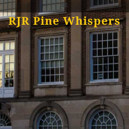
RJR Pine Whispers