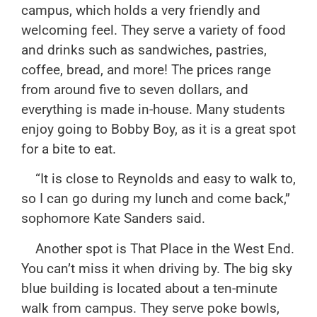
campus, which holds a very friendly and
welcoming feel. They serve a variety of food
and drinks such as sandwiches, pastries,
coffee, bread, and more! The prices range
from around five to seven dollars, and
everything is made in-house. Many students
enjoy going to Bobby Boy, as it is a great spot
for a bite to eat.
“It is close to Reynolds and easy to walk to,
so I can go during my lunch and come back,”
sophomore Kate Sanders said.
Another spot is That Place in the West End.
You can’t miss it when driving by. The big sky
blue building is located about a ten-minute
walk from campus. They serve poke bowls,