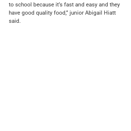
to school because it’s fast and easy and they
have good quality food,” junior Abigail Hiatt
said.
If you are looking for something sweet and
refreshing, then you should try Cafe Gelato,
conveniently located across from Hanes Park
and the Reynolds baseball field. Whether you
want a cool treat or a cold soda, it is perfect.
They have many flavors of gelato, like
pistachio, mango, and chocolate, and while
eating your sweet treat, you can enjoy indoor
and outdoor seating.
There are many different places to get a
quick bite to eat around campus. Whether you
want a small sweet treat or want to fuel up