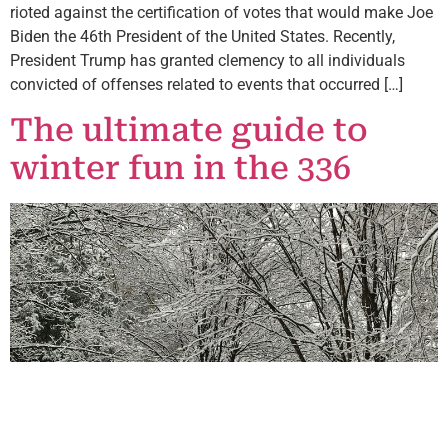
rioted against the certification of votes that would make Joe
Biden the 46th President of the United States. Recently,
President Trump has granted clemency to all individuals
convicted of offenses related to events that occurred […]
The ultimate guide to
winter fun in the 336