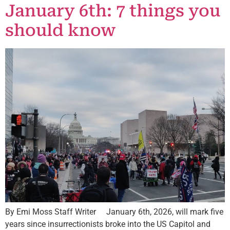
January 6th: 7 things you
should know
By Emi Moss Staff Writer January 6th, 2026, will mark five
years since insurrectionists broke into the US Capitol and