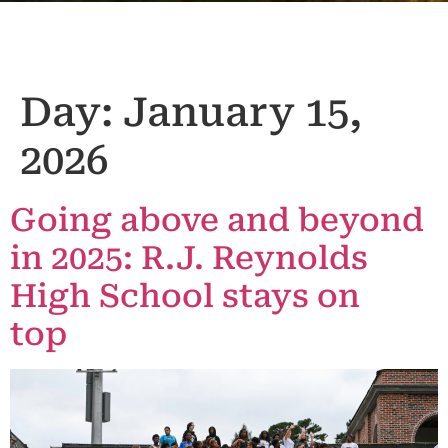
Day:
January 15,
2026
Going above and beyond
in 2025: R.J. Reynolds
High School stays on
top