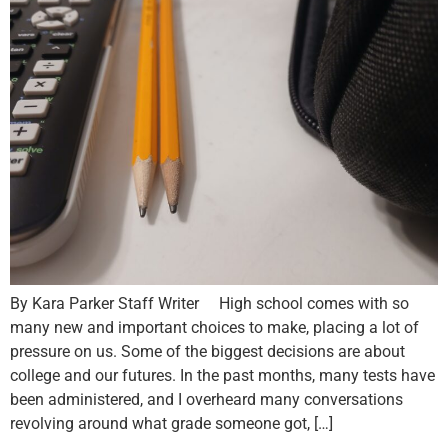
By Kara Parker Staff Writer High school comes with so
many new and important choices to make, placing a lot of
pressure on us. Some of the biggest decisions are about
college and our futures. In the past months, many tests have
been administered, and I overheard many conversations
revolving around what grade someone got, […]