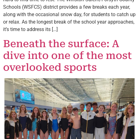
Schools (WSFCS) district provides a few breaks each year,
along with the occasional snow day, for students to catch up
or relax. As the longest break of the school year approaches,
it’s time to address its […]
Beneath the surface: A
dive into one of the most
overlooked sports