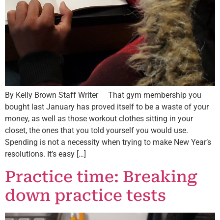
By Kelly Brown Staff Writer That gym membership you
bought last January has proved itself to be a waste of your
money, as well as those workout clothes sitting in your
closet, the ones that you told yourself you would use.
Spending is not a necessity when trying to make New Year’s
resolutions. It’s easy […]
Practice time: Breaking
down practice tests