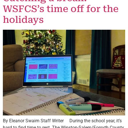
WSFCS’s time off for the
holidays
By Eleanor Swaim Staff Writer During the school year, it’s
hard to find time to rest. The Winston-Salem/Forsyth County