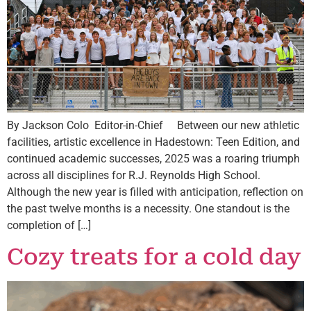
By Jackson Colo Editor-in-Chief Between our new athletic
facilities, artistic excellence in Hadestown: Teen Edition, and
continued academic successes, 2025 was a roaring triumph
across all disciplines for R.J. Reynolds High School.
Although the new year is filled with anticipation, reflection on
the past twelve months is a necessity. One standout is the
completion of […]
Cozy treats for a cold day