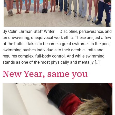
By Colin Ehrman Staff Writer Discipline, perseverance, and
an unwavering, unequivocal work ethic. These are just a few
of the traits it takes to become a great swimmer. In the pool,
swimming pushes individuals to their aerobic limits and
requires complex, full-body control. And while swimming
stands as one of the most physically and mentally […]
New Year, same you