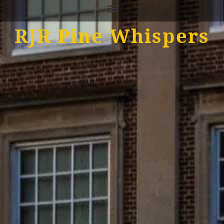
RJR Pine Whispers