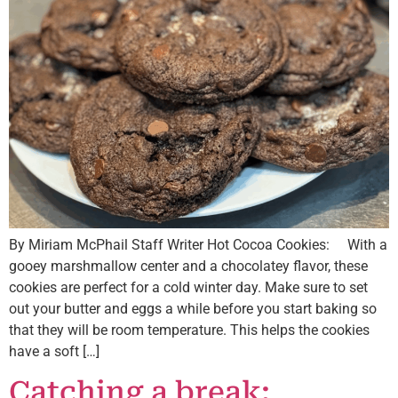
By Miriam McPhail Staff Writer Hot Cocoa Cookies: With a
gooey marshmallow center and a chocolatey flavor, these
cookies are perfect for a cold winter day. Make sure to set
out your butter and eggs a while before you start baking so
that they will be room temperature. This helps the cookies
have a soft […]
Catching a break: